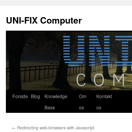
Hop
til
UNI-FIX Computer
indhold
Forside
Blog
Knowledge
Om
Kontakt
Base
os
os
←
Redirecting web-browsers with Javascript