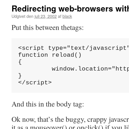
Redirecting web-browsers wit
Udgivet den
juli 23, 2002
af
black
Put this between thetags:
<script type="text/javascript"
function reload()

{

         window.location="http
}

</script>
And this in the body tag:
Ok now, that’s the buggy, crappy javascr
it as a mouseover() or onclick() if you li