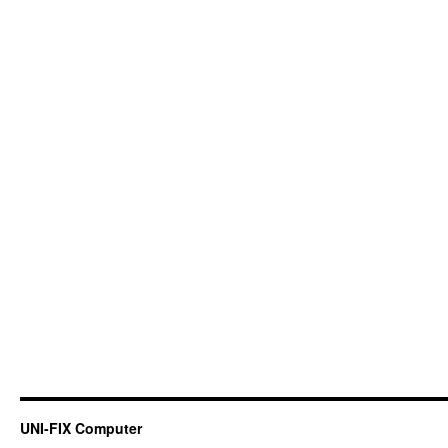
UNI-FIX Computer