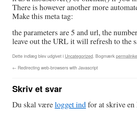
There is however another more automat
Make this meta tag:
the parameters are 5 and url, the number
leave out the URL it will refresh to the 
Dette indlæg blev udgivet i
Uncategorized
. Bogmærk
permalinke
←
Redirecting web-browsers with Javascript
Skriv et svar
Du skal være
logget ind
for at skrive e