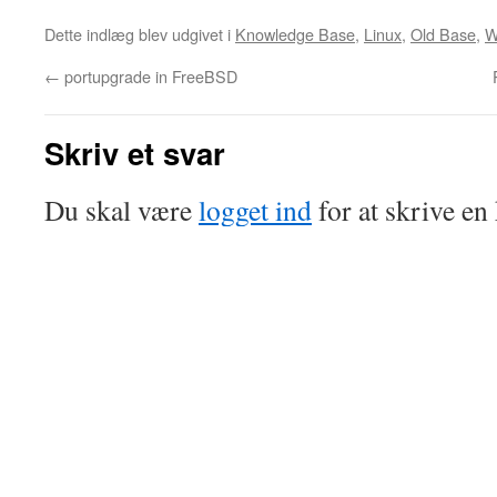
Dette indlæg blev udgivet i
Knowledge Base
,
Linux
,
Old Base
,
W
←
portupgrade in FreeBSD
Skriv et svar
Du skal være
logget ind
for at skrive e