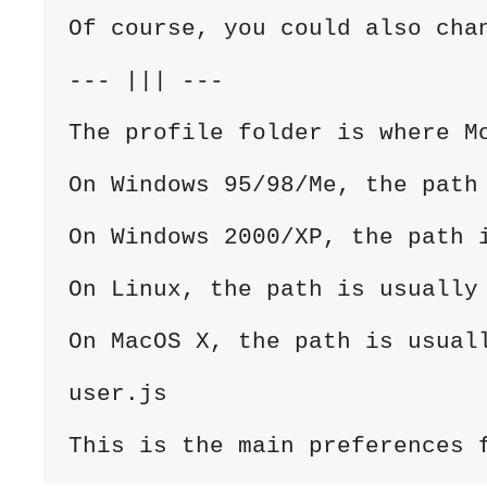
Of course, you could also cha
--- ||| ---

The profile folder is where M
On Windows 95/98/Me, the path
On Windows 2000/XP, the path 
On Linux, the path is usually 
On MacOS X, the path is usuall
user.js

This is the main preferences 