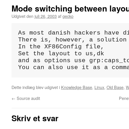
Mode switching between layo
Udgivet den
juli 26, 2003
af
gecko
As most danish hackers have d
There is, however, a solution
In the XF86Config file,

Set the layout to us,dk

and as options use grp:caps_to
You can also use it as a comm
Dette indlæg blev udgivet i
Knowledge Base
,
Linux
,
Old Base
,
W
←
Source audit
Penet
Skriv et svar