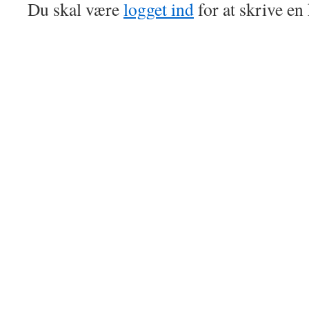
Du skal være
logget ind
for at skrive e