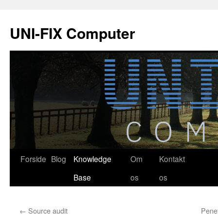
Hop
til
UNI-FIX Computer
indhold
Forside
Blog
Knowledge
Om
Kontakt
Base
os
os
←
Source audit
Penet