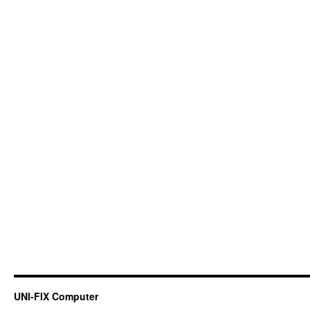
UNI-FIX Computer