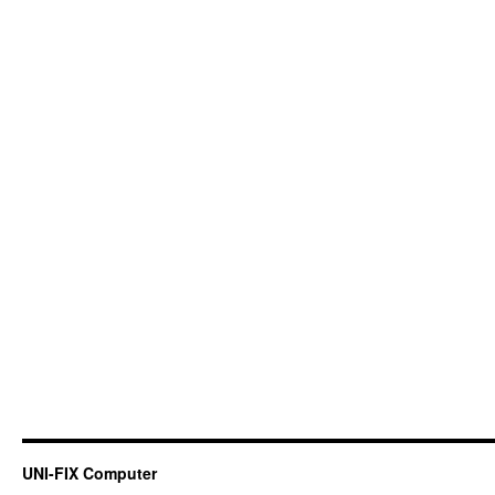
UNI-FIX Computer