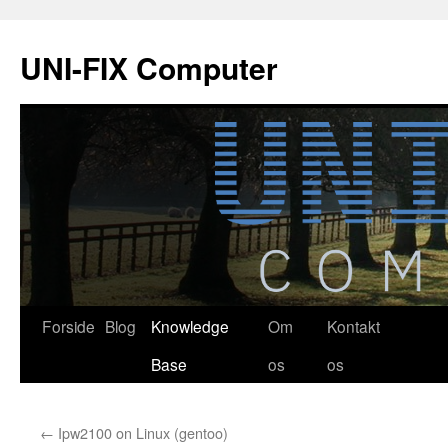
Hop
til
UNI-FIX Computer
indhold
Forside
Blog
Knowledge
Om
Kontakt
Base
os
os
←
Ipw2100 on Linux (gentoo)