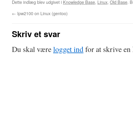
Dette indlæg blev udgivet i
Knowledge Base
,
Linux
,
Old Base
. 
←
Ipw2100 on Linux (gentoo)
Skriv et svar
Du skal være
logget ind
for at skrive e