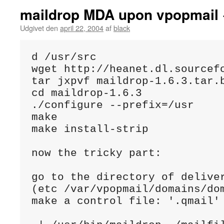
maildrop MDA upon vpopmail 
Udgivet den
april 22, 2004
af
black
d /usr/src

wget http://heanet.dl.sourcefo
tar jxpvf maildrop-1.6.3.tar.b
cd maildrop-1.6.3

./configure --prefix=/usr

make

make install-strip

now the tricky part:

go to the directory of deliver
(etc /var/vpopmail/domains/dom
make a control file: '.qmail' 