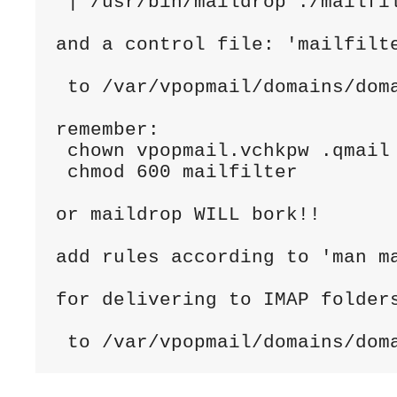
 | /usr/bin/maildrop ./mailfil
and a control file: 'mailfilte
 to /var/vpopmail/domains/doma
remember:

 chown vpopmail.vchkpw .qmail 
 chmod 600 mailfilter

or maildrop WILL bork!!

add rules according to 'man m
for delivering to IMAP folders
 to /var/vpopmail/domains/dom