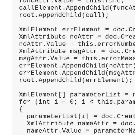
funcAttr.Value = this.func;

callElement.AppendChild(funcAt
root.AppendChild(call);

XmlElement errElement = doc.Cr
XmlAttribute noAttr = doc.Crea
noAttr.Value = this.errorNumbe
XmlAttribute msgAttr = doc.Cre
msgAttr.Value = this.errorMess
errElement.AppendChild(noAttr)
errElement.AppendChild(msgAttr
root.AppendChild(errElement);

XmlElement[] parameterList = n
for (int i = 0; i < this.param
{

  parameterList[i] = doc.Creat
  XmlAttribute nameAttr = doc.
  nameAttr.Value = parameterNa