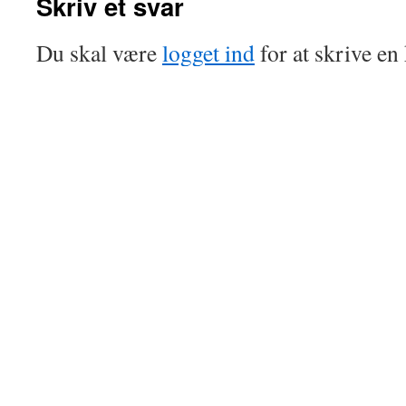
Skriv et svar
Du skal være
logget ind
for at skrive e