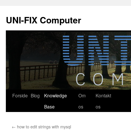
Hop
til
UNI-FIX Computer
indhold
Forside
Blog
Knowledge
Om
Kontakt
Base
os
os
←
how to edit strings with mysql