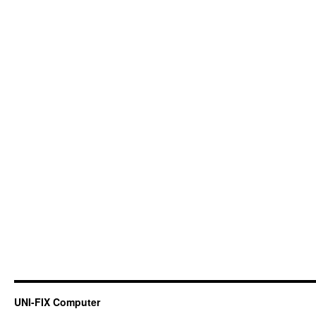
UNI-FIX Computer