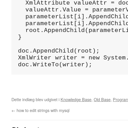
  XmlAttribute valueAttr = doc
  valueAttr.Value = parameterV
  parameterList[i].AppendChild
  parameterList[i].AppendChild
  root.AppendChild(parameterLi
}

doc.AppendChild(root);

XmlWriter writer = new System
doc.WriteTo(writer);
Dette indlæg blev udgivet i
Knowledge Base
,
Old Base
,
Progra
←
how to edit strings with mysql