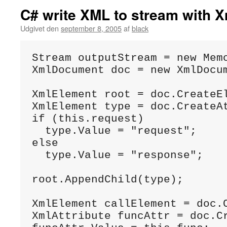
C# write XML to stream with
Udgivet den
september 8, 2005
af
black
Stream outputStream = new Memo
XmlDocument doc = new XmlDocum
XmlElement root = doc.CreateEl
XmlElement type = doc.CreateAt
if (this.request)

  type.Value = "request";

else

  type.Value = "response";

root.AppendChild(type);

XmlElement callElement = doc.C
XmlAttribute funcAttr = doc.Cr