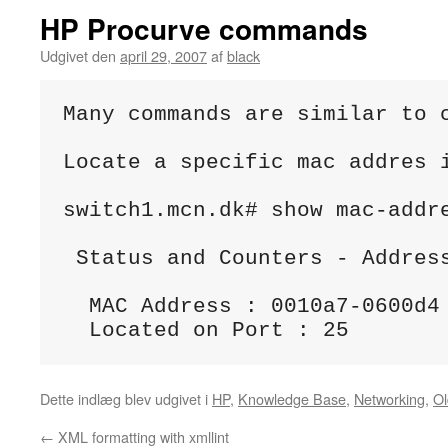
HP Procurve commands
Udgivet den
april 29, 2007
af
black
Many commands are similar to c
Locate a specific mac addres i
switch1.mcn.dk# show mac-addre
 Status and Counters - Address
  MAC Address : 0010a7-0600d4

Dette indlæg blev udgivet i
HP
,
Knowledge Base
,
Networking
,
Ol
←
XML formatting with xmllint