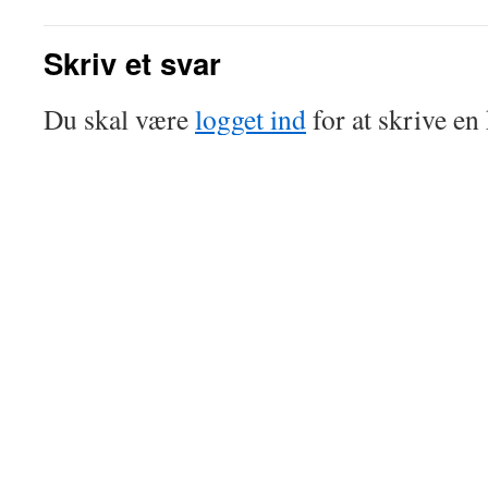
Skriv et svar
Du skal være
logget ind
for at skrive e