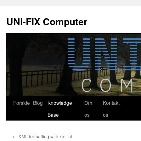
Hop
til
UNI-FIX Computer
indhold
Forside
Blog
Knowledge
Om
Kontakt
Base
os
os
←
XML formatting with xmllint