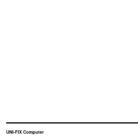
UNI-FIX Computer