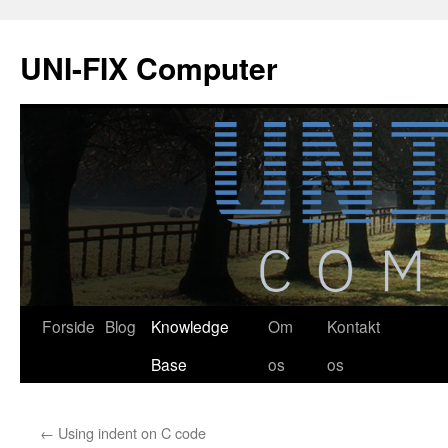
Hop
til
UNI-FIX Computer
indhold
Forside
Blog
Knowledge
Om
Kontakt
Base
os
os
←
Using indent on C code