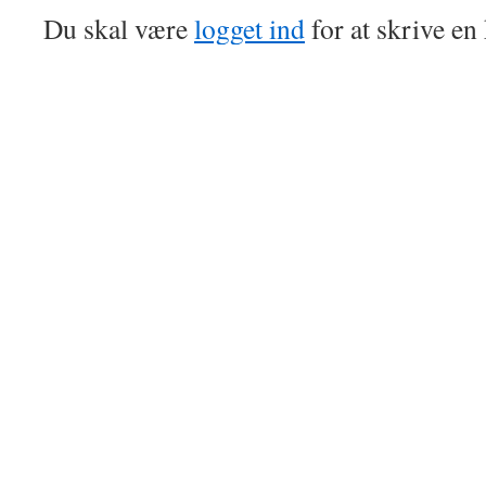
Du skal være
logget ind
for at skrive e