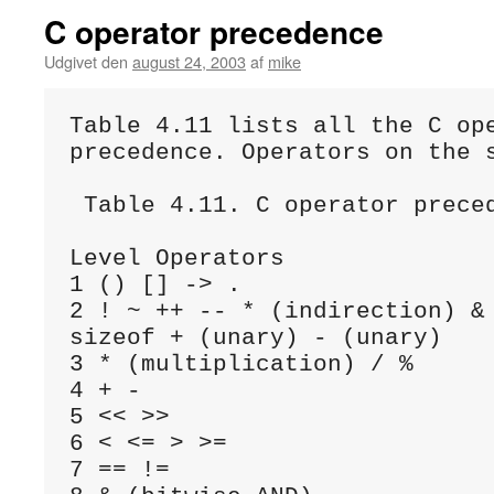
C operator precedence
Udgivet den
august 24, 2003
af
mike
Table 4.11 lists all the C ope
precedence. Operators on the s
 Table 4.11. C operator preced
Level Operators

1 () [] -> .

2 ! ~ ++ -- * (indirection) & 
sizeof + (unary) - (unary)

3 * (multiplication) / %

4 + -

5 << >>

6 < <= > >=

7 == !=
