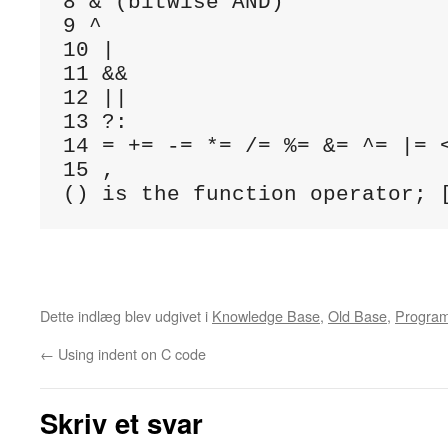
8 & (bitwise AND)

9 ^

10 |

11 &&

12 ||

13 ?:

14 = += -= *= /= %= &= ^= |= <
15 ,

Dette indlæg blev udgivet i
Knowledge Base
,
Old Base
,
Progra
←
Using indent on C code
Skriv et svar