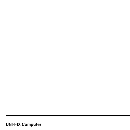
UNI-FIX Computer