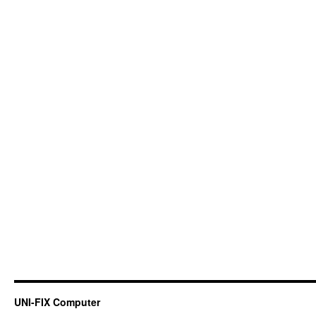
UNI-FIX Computer