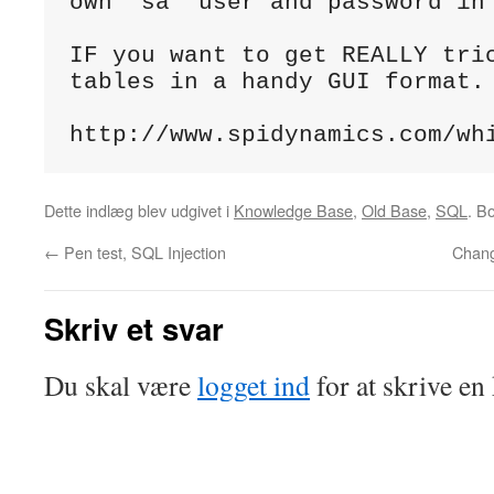
own 'sa' user and password in 
IF you want to get REALLY tric
tables in a handy GUI format.

http://www.spidynamics.com/wh
Dette indlæg blev udgivet i
Knowledge Base
,
Old Base
,
SQL
. 
←
Pen test, SQL Injection
Chan
Skriv et svar
Du skal være
logget ind
for at skrive e