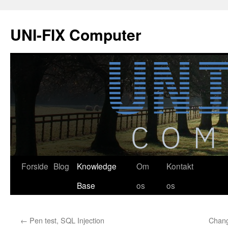
Hop
til
UNI-FIX Computer
indhold
Forside
Blog
Knowledge
Om
Kontakt
Base
os
os
←
Pen test, SQL Injection
Chan