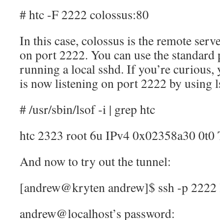
# htc -F 2222 colossus:80
In this case, colossus is the remote serve
on port 2222. You can use the standard p
running a local sshd. If you’re curious, 
is now listening on port 2222 by using l
# /usr/sbin/lsof -i | grep htc
htc 2323 root 6u IPv4 0x02358a30 0t
And now to try out the tunnel:
[andrew@kryten andrew]$ ssh -p 2222 
andrew@localhost’s password: