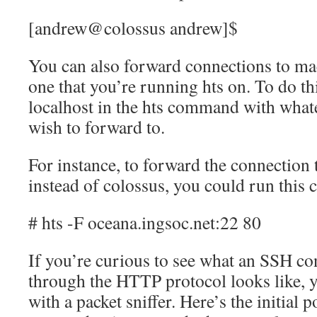
[andrew@colossus andrew]$
You can also forward connections to ma
one that you’re running hts on. To do thi
localhost in the hts command with what
wish to forward to.
For instance, to forward the connection 
instead of colossus, you could run thi
# hts -F oceana.ingsoc.net:22 80
If you’re curious to see what an SSH co
through the HTTP protocol looks like, yo
with a packet sniffer. Here’s the initial 