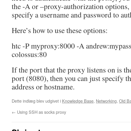
the -A or –proxy-authorization options,
specify a username and password to auth
Here’s how to use these options:
htc -P myproxy:8000 -A andrew:mypas
colossus:80
If the port that the proxy listens on is 
port (8080), then you can just specify t
address or hostname.
Dette indlæg blev udgivet i
Knowledge Base
,
Networking
,
Old B
←
Using SSH as socks proxy