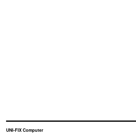
UNI-FIX Computer