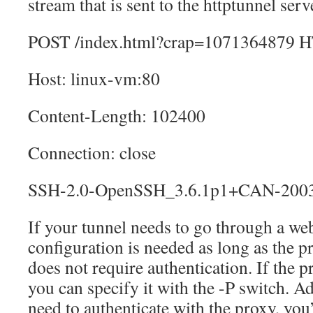
stream that is sent to the httptunnel serv
POST /index.html?crap=1071364879 H
Host: linux-vm:80
Content-Length: 102400
Connection: close
SSH-2.0-OpenSSH_3.6.1p1+CAN-200
If your tunnel needs to go through a we
configuration is needed as long as the p
does not require authentication. If the p
you can specify it with the -P switch. Ad
need to authenticate with the proxy, you