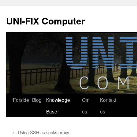
Hop
til
UNI-FIX Computer
indhold
Forside
Blog
Knowledge
Om
Kontakt
Base
os
os
←
Using SSH as socks proxy