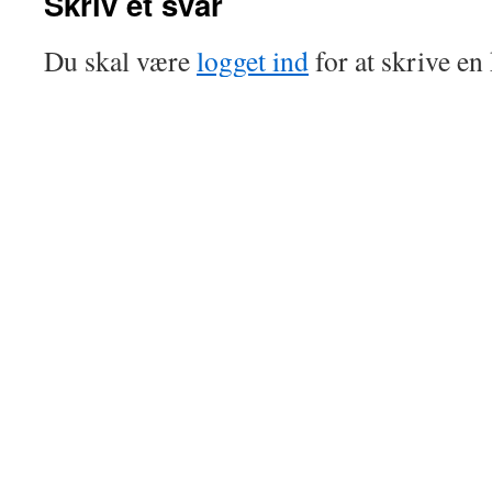
Skriv et svar
Du skal være
logget ind
for at skrive e