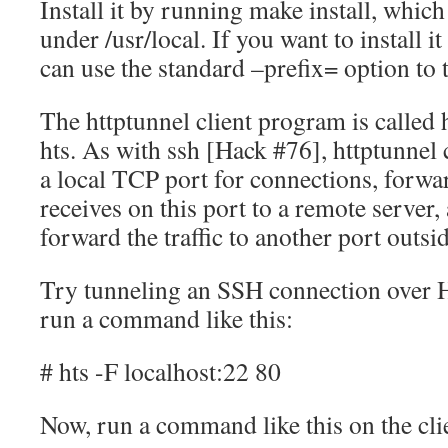
Install it by running make install, which
under /usr/local. If you want to install 
can use the standard –prefix= option to t
The httptunnel client program is called h
hts. As with ssh [Hack #76], httptunnel 
a local TCP port for connections, forward 
receives on this port to a remote server
forward the traffic to another port outsid
Try tunneling an SSH connection over H
run a command like this:
# hts -F localhost:22 80
Now, run a command like this on the cli