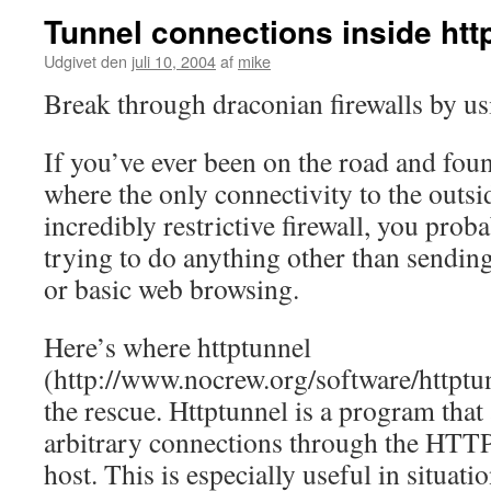
Tunnel connections inside htt
Udgivet den
juli 10, 2004
af
mike
Break through draconian firewalls by us
If you’ve ever been on the road and foun
where the only connectivity to the outsi
incredibly restrictive firewall, you prob
trying to do anything other than sendin
or basic web browsing.
Here’s where httptunnel
(http://www.nocrew.org/software/httptu
the rescue. Httptunnel is a program that
arbitrary connections through the HTTP
host. This is especially useful in situati