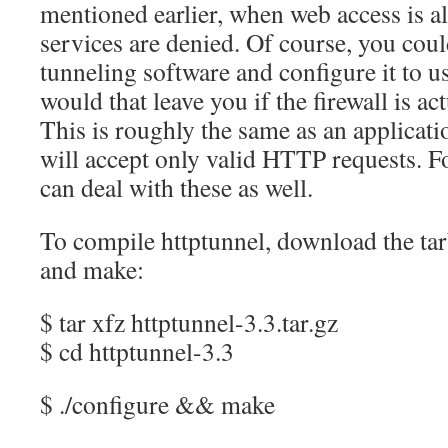
mentioned earlier, when web access is al
services are denied. Of course, you coul
tunneling software and configure it to u
would that leave you if the firewall is a
This is roughly the same as an applicatio
will accept only valid HTTP requests. Fo
can deal with these as well.
To compile httptunnel, download the tar
and make:
$ tar xfz httptunnel-3.3.tar.gz
$ cd httptunnel-3.3
$ ./configure && make