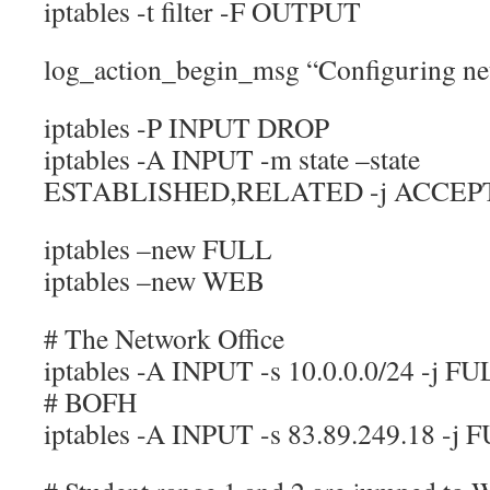
iptables -t filter -F OUTPUT
log_action_begin_msg “Configuring net
iptables -P INPUT DROP
iptables -A INPUT -m state –state
ESTABLISHED,RELATED -j ACCEP
iptables –new FULL
iptables –new WEB
# The Network Office
iptables -A INPUT -s 10.0.0.0/24 -j F
# BOFH
iptables -A INPUT -s 83.89.249.18 -j 