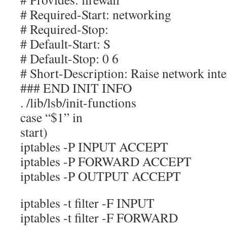
# Required-Start: networking
# Required-Stop:
# Default-Start: S
# Default-Stop: 0 6
# Short-Description: Raise network inte
### END INIT INFO
. /lib/lsb/init-functions
case “$1” in
start)
iptables -P INPUT ACCEPT
iptables -P FORWARD ACCEPT
iptables -P OUTPUT ACCEPT
iptables -t filter -F INPUT
iptables -t filter -F FORWARD