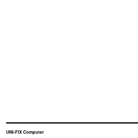
UNI-FIX Computer