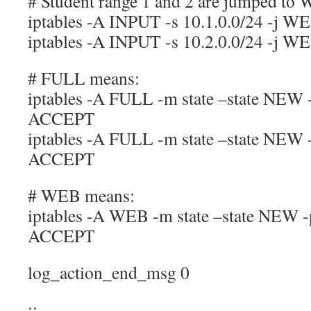
# Student range 1 and 2 are jumped to
iptables -A INPUT -s 10.1.0.0/24 -j W
iptables -A INPUT -s 10.2.0.0/24 -j W
# FULL means:
iptables -A FULL -m state –state NEW -
ACCEPT
iptables -A FULL -m state –state NEW -
ACCEPT
# WEB means:
iptables -A WEB -m state –state NEW -p
ACCEPT
log_action_end_msg 0
;;