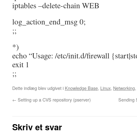
iptables –delete-chain WEB
log_action_end_msg 0;
;;
*)
echo “Usage: /etc/init.d/firewall {start|s
exit 1
;;
Dette indlæg blev udgivet i
Knowledge Base
,
Linux
,
Networking
←
Setting up a CVS repository (pserver)
Sending 
Skriv et svar