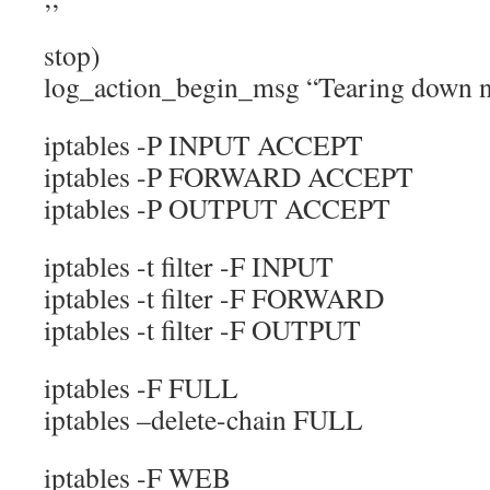
stop)
log_action_begin_msg “Tearing down ne
iptables -P INPUT ACCEPT
iptables -P FORWARD ACCEPT
iptables -P OUTPUT ACCEPT
iptables -t filter -F INPUT
iptables -t filter -F FORWARD
iptables -t filter -F OUTPUT
iptables -F FULL
iptables –delete-chain FULL
iptables -F WEB