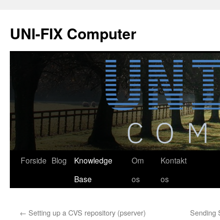
Hop
til
UNI-FIX Computer
indhold
Forside
Blog
Knowledge
Om
Kontakt
Base
os
os
←
Setting up a CVS repository (pserver)
Sending 