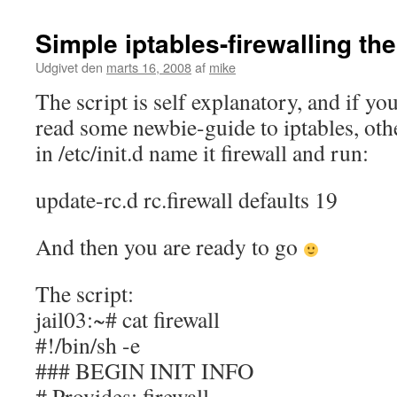
Simple iptables-firewalling th
Udgivet den
marts 16, 2008
af
mike
The script is self explanatory, and if yo
read some newbie-guide to iptables, othe
in /etc/init.d name it firewall and run:
update-rc.d rc.firewall defaults 19
And then you are ready to go
The script:
jail03:~# cat firewall
#!/bin/sh -e
### BEGIN INIT INFO
# Provides: firewall