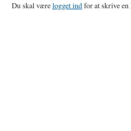
Du skal være
logget ind
for at skrive e