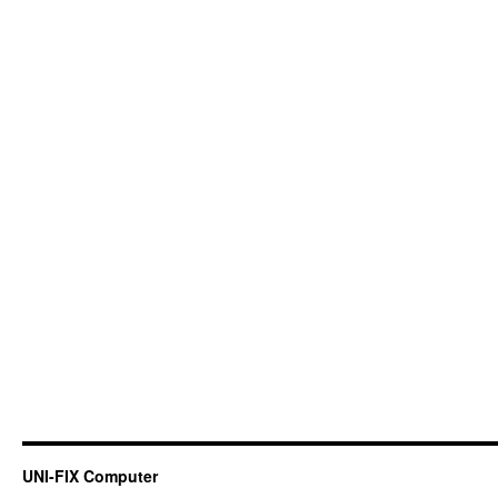
UNI-FIX Computer