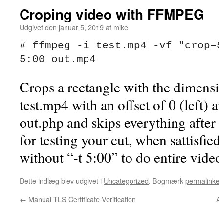
Croping video with FFMPEG
Udgivet den
januar 5, 2019
af
mike
# ffmpeg -i test.mp4 -vf "crop=5
5:00 out.mp4
Crops a rectangle with the dimens
test.mp4 with an offset of 0 (left)
out.php and skips everything after 
for testing your cut, when sattisf
without “-t 5:00” to do entire vide
Dette indlæg blev udgivet i
Uncategorized
. Bogmærk
permalinke
←
Manual TLS Certificate Verification