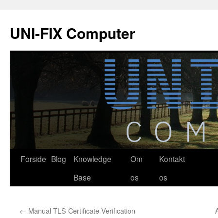
Hop
til
UNI-FIX Computer
indhold
Forside
Blog
Knowledge
Om
Kontakt
Base
os
os
←
Manual TLS Certificate Verification