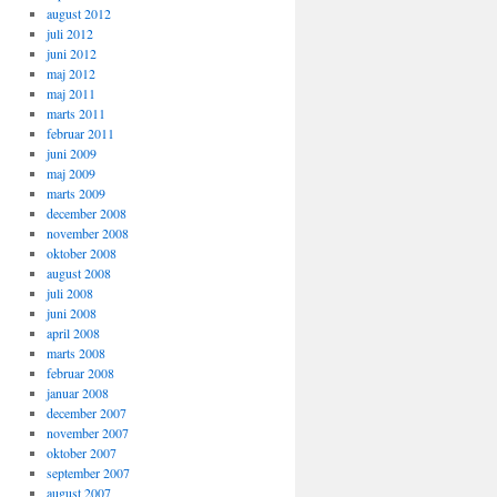
august 2012
juli 2012
juni 2012
maj 2012
maj 2011
marts 2011
februar 2011
juni 2009
maj 2009
marts 2009
december 2008
november 2008
oktober 2008
august 2008
juli 2008
juni 2008
april 2008
marts 2008
februar 2008
januar 2008
december 2007
november 2007
oktober 2007
september 2007
august 2007