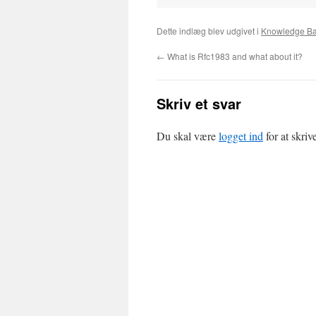
Dette indlæg blev udgivet i
Knowledge B
←
What is Rfc1983 and what about it?
Skriv et svar
Du skal være
logget ind
for at skri