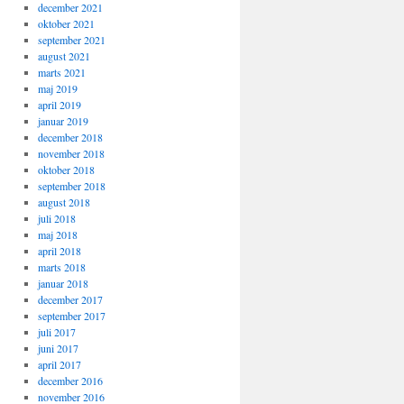
december 2021
oktober 2021
september 2021
august 2021
marts 2021
maj 2019
april 2019
januar 2019
december 2018
november 2018
oktober 2018
september 2018
august 2018
juli 2018
maj 2018
april 2018
marts 2018
januar 2018
december 2017
september 2017
juli 2017
juni 2017
april 2017
december 2016
november 2016