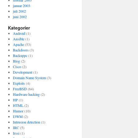
februar 2003
januar 2003
juli 2002
juni 2002
Kategorier
Android
(1)
Ansible
(1)
Apache
(53)
Backdoors
(3)
Backuppc
(1)
Blog
(2)
Cisco
(2)
Development
(1)
Domain Name System
(3)
Exploits
(4)
FreeBSD
(64)
Hardware hacking
(2)
HP
(1)
HTML
(2)
Humor
(10)
I3WM
(2)
Intrusion detection
(1)
IRC
(5)
Irssi
(1)