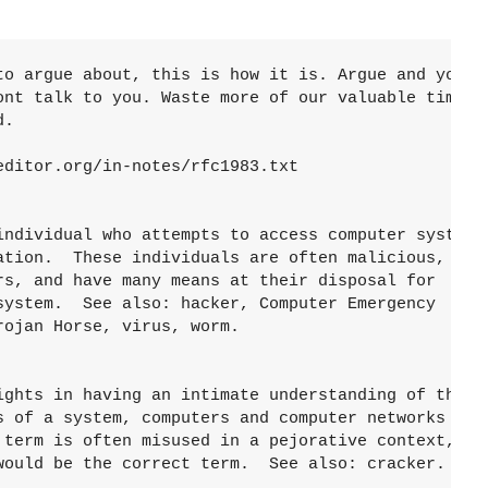
to argue about, this is how it is. Argue and youre 
ont talk to you. Waste more of our valuable time wi
.

ditor.org/in-notes/rfc1983.txt

individual who attempts to access computer systems

ation.  These individuals are often malicious, as

rs, and have many means at their disposal for

system.  See also: hacker, Computer Emergency

ojan Horse, virus, worm.

ights in having an intimate understanding of the

s of a system, computers and computer networks in

 term is often misused in a pejorative context,

would be the correct term.  See also: cracker.