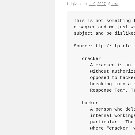
Udgivet den
juli 9, 2007
af
mike
This is not something 
disagree and we just w
subject and be disliked
Source: ftp://ftp.rfc-e
   cracker

      A cracker is an 
      without authoriz
      opposed to hacke
      breaking into a 
      Response Team, Tr
   hacker

      A person who del
      internal working
      particular.  The
      where "cracker" 