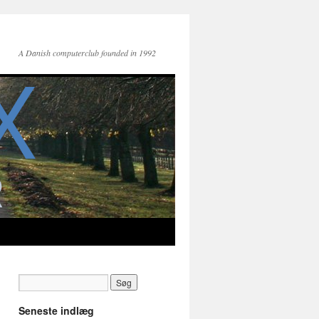
A Danish computerclub founded in 1992
Seneste indlæg