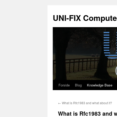
Hop
til
UNI-FIX Compute
indhold
Forside
Blog
Knowledge Base
←
What is Rfc1983 and what about it?
What is Rfc1983 and w