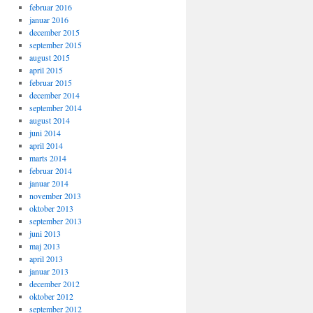
februar 2016
januar 2016
december 2015
september 2015
august 2015
april 2015
februar 2015
december 2014
september 2014
august 2014
juni 2014
april 2014
marts 2014
februar 2014
januar 2014
november 2013
oktober 2013
september 2013
juni 2013
maj 2013
april 2013
januar 2013
december 2012
oktober 2012
september 2012