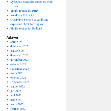
Systemd service der starter et script i
screen
Timify routine for PHP
Windows 11 Hacks
stupid, 

OpenVPN Server / ca certificate
th this 

expiration check for Nagios
Timify routine for Python3
Arkiver
april 2026
december 2025
januar 2024
december 2023
november 2023
oktober 2023
september 2023
marts 2023
oktober 2022
september 2022
august 2022
juli 2022
juni 2022
maj 2022
marts 2022
februar 2022