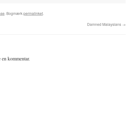
ase
. Bogmærk
permalinket
.
Damned Malaysians
→
ve en kommentar.