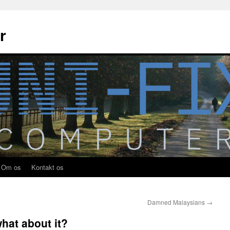
r
Om os
Kontakt os
Damned Malaysians
→
hat about it?