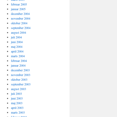
februar 2005
januar 2005
december 2004
november 2004
oktober 2004
september 2004
august 2004
juli 2004
juni 2004
maj 2004
april 2004
marts 2004
februar 2004
januar 2004
december 2003
november 2003
oktober 2003
september 2003
august 2003
juli 2003
juni 2003
maj 2003
april 2003
marts 2003