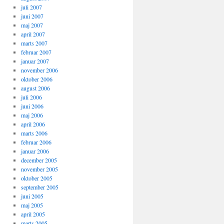
juli 2007
juni 2007
maj 2007
april 2007
marts 2007
februar 2007
januar 2007
november 2006
oktober 2006
august 2006
juli 2006
juni 2006
maj 2006
april 2006
marts 2006
februar 2006
januar 2006
december 2005
november 2005
oktober 2005
september 2005
juni 2005
maj 2005
april 2005
marts 2005